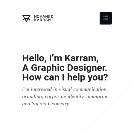
Hello, I’m Karram,
A Graphic Designer.
How can I help you?
i’m interested in visual communication,
branding, corporate identity, ambigram
and Sacred Geometry.